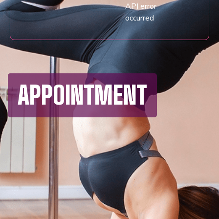
API error
occurred
APPOINTMENT