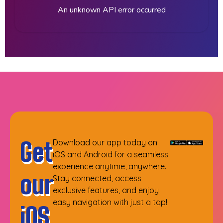
An unknown API error occurred
Get
Download our app today on
iOS and Android for a seamless
experience anytime, anywhere.
our
Stay connected, access
exclusive features, and enjoy
easy navigation with just a tap!
iOS