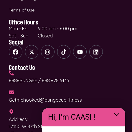
Terms of Use
Office Hours
Mon - Fri 9:00 am - 6:00 pm
Sat - Sun Closed
Social
Contact Us
8888BUNGEE / 888.828.6433
Getmehooked@bungeeup.fitness
Hi, I'm CAASI !
Address:
17450 W 87th St. Pkwy, Lenexa