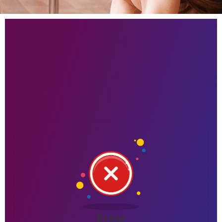
Error