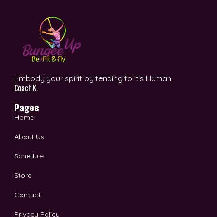
Embody your spirit by tending to it's Human.
Coach K.
Pages
Home
About Us
Schedule
Store
Contact
Privacy Policy