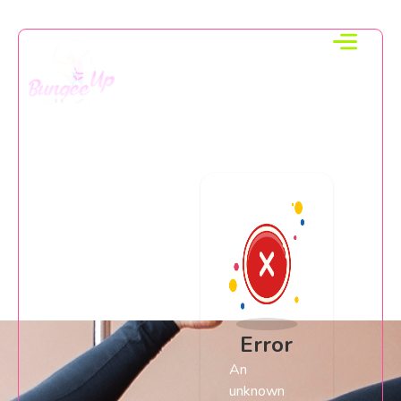
Error
An
unknown