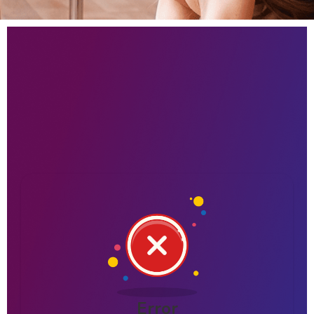
Error