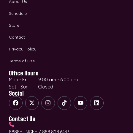
About Us
Schedule
Store
Contact
Privacy Policy
Terms of Use
Office Hours
Mon - Fri 9:00 am - 6:00 pm
Sat - Sun Closed
Social
Contact Us
8888BUNGEE / 888.828.6433