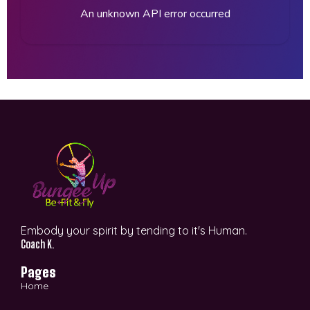
An unknown API error occurred
Embody your spirit by tending to it's Human.
Coach K.
Pages
Home