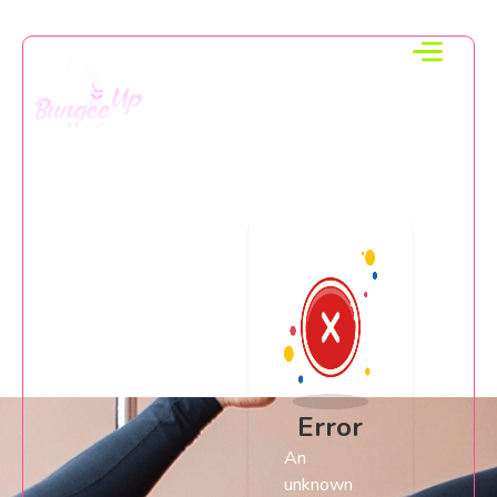
Error
An
unknown