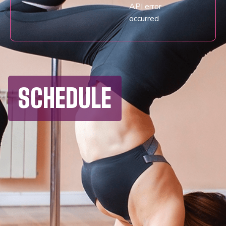
API error
occurred
SCHEDULE